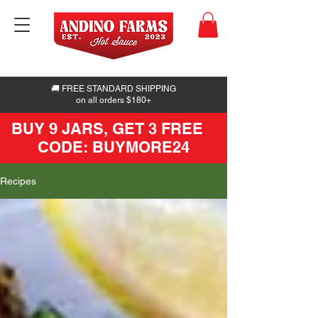
🚚 FREE STANDARD SHIPPING
on all orders $180+
BUY 9 JARS, GET 3 FREE
CODE: BUYMORE24
Recipes