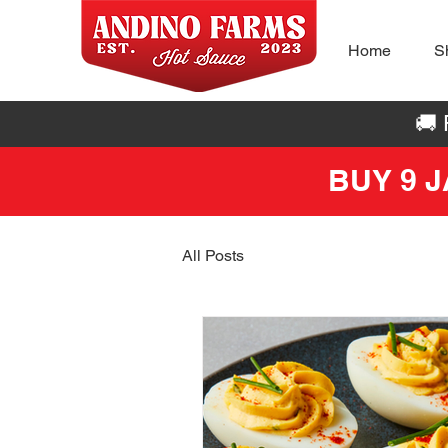
Home
S
🚚
BUY 9 
All Posts