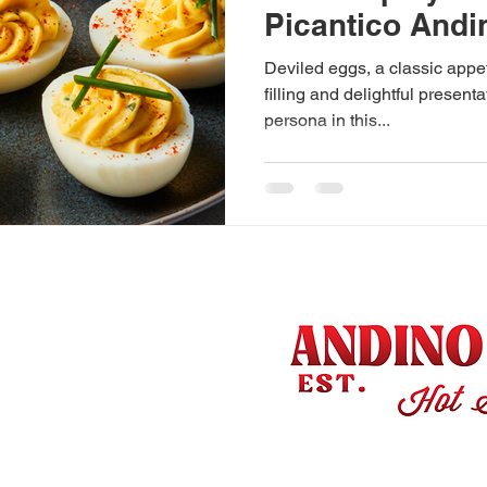
Picantico Andi
Deviled eggs, a classic appet
filling and delightful present
persona in this...
Us
 & Nutrition
Q
Conditions
olicy
& Returns