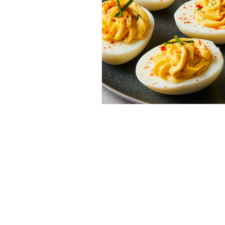
Menu
Contact 
Home
Allergens
Shop
Other FA
Recipes
Terms & 
Our History
Privacy P
Where to Buy
Shipping 