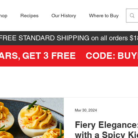
hop
Recipes
Our History
Where to Buy
 FREE STANDARD SHIPPING on all orders $1
JARS, GET 3 FREE CODE: BU
Mar 30, 2024
Fiery Elegance
with a Spicy K