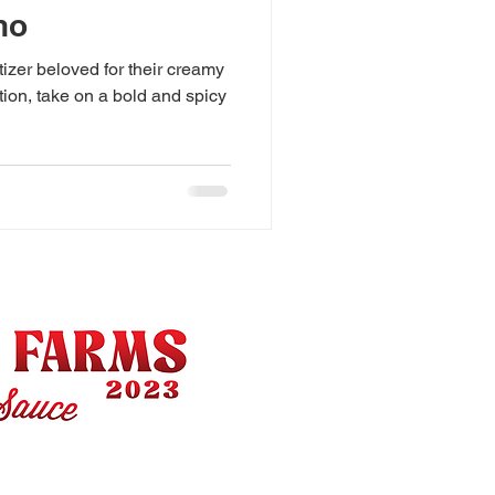
no
izer beloved for their creamy
ation, take on a bold and spicy