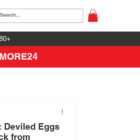
80+
YMORE24
: Deviled Eggs
ick from