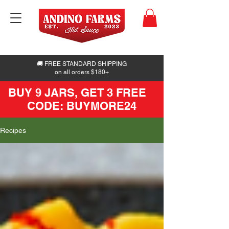
🚚 FREE STANDARD SHIPPING
on all orders $180+
BUY 9 JARS, GET 3 FREE
CODE: BUYMORE24
Recipes