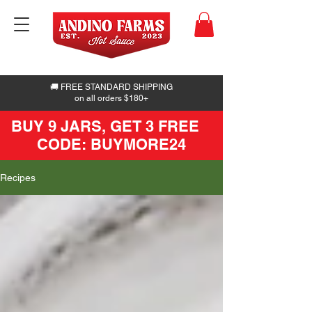
🚚 FREE STANDARD SHIPPING
on all orders $180+
BUY 9 JARS, GET 3 FREE
CODE: BUYMORE24
Recipes